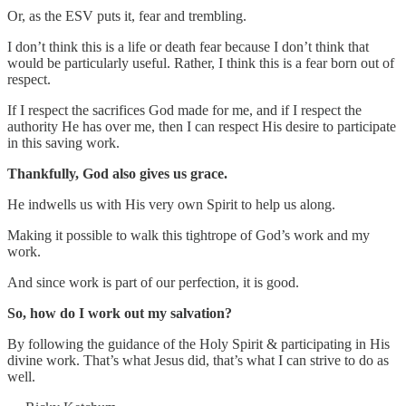
Or, as the ESV puts it, fear and trembling.
I don’t think this is a life or death fear because I don’t think that
would be particularly useful. Rather, I think this is a fear born out of
respect.
If I respect the sacrifices God made for me, and if I respect the
authority He has over me, then I can respect His desire to participate
in this saving work.
Thankfully, God also gives us grace.
He indwells us with His very own Spirit to help us along.
Making it possible to walk this tightrope of God’s work and my
work.
And since work is part of our perfection, it is good.
So, how do I work out my salvation?
By following the guidance of the Holy Spirit & participating in His
divine work. That’s what Jesus did, that’s what I can strive to do as
well.