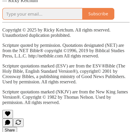
— Ricky Ketchum
Subscribe
Copyright © 2025 by Ricky Ketchum. All rights reserved.
Unauthorized duplication prohibited.
Scripture quoted by permission. Quotations designated (NET) are
from the NET Bible® copyright ©1996, 2019 by Biblical Studies
Press, L.L.C. http://netbible.com All rights reserved.
Scripture quotations marked (ESV) are from the ESV®Bible (The
Holy Bible, English Standard Version®), copyright© 2001 by
Crossway Bibles, a publishing ministry of Good News Publishers.
Used by permission. All rights reserved.
Scripture quotations marked (NKJV) are from the New King James
Version®. Copyright © 1982 by Thomas Nelson. Used by
permission. All rights reserved.
Share