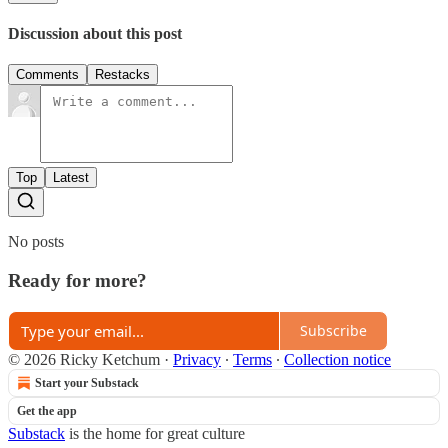
Discussion about this post
Comments
Restacks
Top
Latest
No posts
Ready for more?
Subscribe
© 2026 Ricky Ketchum
·
Privacy
∙
Terms
∙
Collection notice
Start your Substack
Get the app
Substack
is the home for great culture