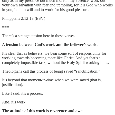
only as in my presence but much more in my absence, work out
your own salvation with fear and trembling, for it is God who works
in you, both to will and to work for his good pleasure.
Philippians 2:12-13 (ESV)
===
There’s a strange tension here in these verses:
A tension between God’s work and the believer’s work.
It’s clear that as believers, we bear some sort of responsibility for
working towards becoming more like Christ. And yet that’s a
completely impossible task, without the Holy Spirit working in us.
Theologians call this process of being saved “sanctification.”
It’s beyond that moment-in-time when we were saved (that is,
justification).
Like I said, it’s a process.
And, it’s work.
The attitude of this work is reverence and awe.