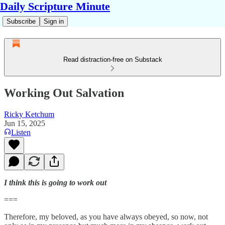
Daily Scripture Minute
Subscribe
Sign in
Read distraction-free on Substack
Working Out Salvation
Ricky Ketchum
Jun 15, 2025
Listen
I think this is going to work out
===
Therefore, my beloved, as you have always obeyed, so now, not