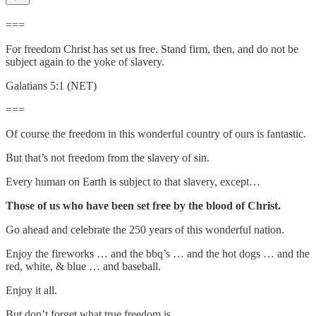
===
For freedom Christ has set us free. Stand firm, then, and do not be
subject again to the yoke of slavery.
Galatians 5:1 (NET)
===
Of course the freedom in this wonderful country of ours is fantastic.
But that’s not freedom from the slavery of sin.
Every human on Earth is subject to that slavery, except…
Those of us who have been set free by the blood of Christ.
Go ahead and celebrate the 250 years of this wonderful nation.
Enjoy the fireworks … and the bbq’s … and the hot dogs … and the
red, white, & blue … and baseball.
Enjoy it all.
But don’t forget what true freedom is.