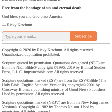
Free from the bondage of sin and eternal death.
God bless you and God bless America.
— Ricky Ketchum
Subscribe
Copyright © 2026 by Ricky Ketchum. All rights reserved.
Unauthorized duplication prohibited.
Scripture quoted by permission. Quotations designated (NET) are
from the NET Bible® copyright ©1996, 2019 by Biblical Studies
Press, L.L.C. http://netbible.com All rights reserved.
Scripture quotations marked (ESV) are from the ESV®Bible (The
Holy Bible, English Standard Version®), copyright© 2001 by
Crossway Bibles, a publishing ministry of Good News Publishers.
Used by permission. All rights reserved.
Scripture quotations marked (NKJV) are from the New King James
Version®. Copyright © 1982 by Thomas Nelson. Used by
permission. All rights reserved.