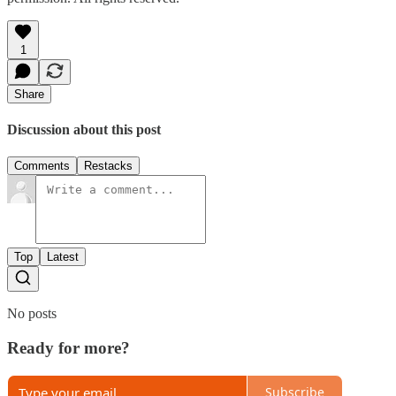
1
Share
Discussion about this post
Comments
Restacks
Top
Latest
No posts
Ready for more?
Subscribe