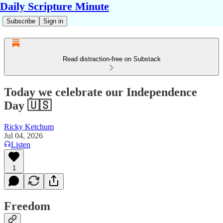
Daily Scripture Minute
Subscribe
Sign in
Read distraction-free on Substack
Today we celebrate our Independence
Day 🇺🇸
Ricky Ketchum
Jul 04, 2026
Listen
1
Freedom