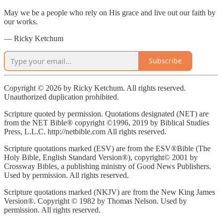
May we be a people who rely on His grace and live out our faith by
our works.
— Ricky Ketchum
Subscribe
Copyright © 2026 by Ricky Ketchum. All rights reserved.
Unauthorized duplication prohibited.
Scripture quoted by permission. Quotations designated (NET) are
from the NET Bible® copyright ©1996, 2019 by Biblical Studies
Press, L.L.C. http://netbible.com All rights reserved.
Scripture quotations marked (ESV) are from the ESV®Bible (The
Holy Bible, English Standard Version®), copyright© 2001 by
Crossway Bibles, a publishing ministry of Good News Publishers.
Used by permission. All rights reserved.
Scripture quotations marked (NKJV) are from the New King James
Version®. Copyright © 1982 by Thomas Nelson. Used by
permission. All rights reserved.