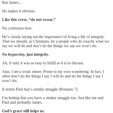
But James…
He makes it obvious.
Like this verse, “do not swear.”
No confusion here.
He’s clearly laying out the importance of living a life of integrity.
That we should, as Christians, be a people who do exactly what we
say we will do and don’t do the things we say we won’t do.
No hypocrisy, just integrity.
Ah, if only it was as easy to fulfill as it is to discuss.
Alas, I am a weak sinner. Prone to my own wandering. In fact, I
often don’t do the things I say I will do and do the things I say I
won’t do.
It seems Paul had a similar struggle (Romans 7).
I’m betting that you have a similar struggle too. Just like me and
Paul and probably James.
God’s grace still helps us.