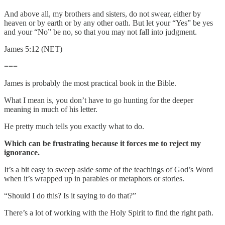
And above all, my brothers and sisters, do not swear, either by
heaven or by earth or by any other oath. But let your “Yes” be yes
and your “No” be no, so that you may not fall into judgment.
James 5:12 (NET)
===
James is probably the most practical book in the Bible.
What I mean is, you don’t have to go hunting for the deeper
meaning in much of his letter.
He pretty much tells you exactly what to do.
Which can be frustrating because it forces me to reject my
ignorance.
It’s a bit easy to sweep aside some of the teachings of God’s Word
when it’s wrapped up in parables or metaphors or stories.
“Should I do this? Is it saying to do that?”
There’s a lot of working with the Holy Spirit to find the right path.