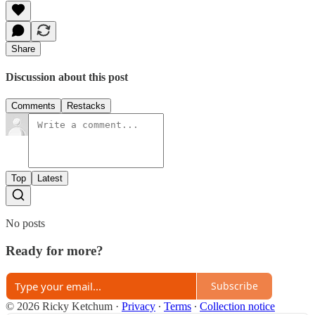
Share
Discussion about this post
Comments
Restacks
Top
Latest
No posts
Ready for more?
Subscribe
© 2026 Ricky Ketchum
·
Privacy
∙
Terms
∙
Collection notice