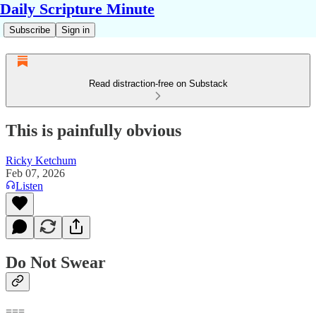
Daily Scripture Minute
Subscribe
Sign in
Read distraction-free on Substack
This is painfully obvious
Ricky Ketchum
Feb 07, 2026
Listen
Do Not Swear
===