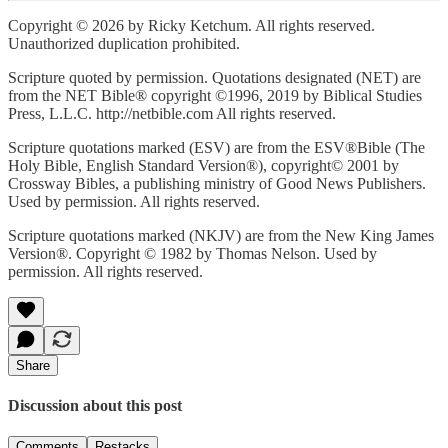
Copyright © 2026 by Ricky Ketchum. All rights reserved.
Unauthorized duplication prohibited.
Scripture quoted by permission. Quotations designated (NET) are
from the NET Bible® copyright ©1996, 2019 by Biblical Studies
Press, L.L.C. http://netbible.com All rights reserved.
Scripture quotations marked (ESV) are from the ESV®Bible (The
Holy Bible, English Standard Version®), copyright© 2001 by
Crossway Bibles, a publishing ministry of Good News Publishers.
Used by permission. All rights reserved.
Scripture quotations marked (NKJV) are from the New King James
Version®. Copyright © 1982 by Thomas Nelson. Used by
permission. All rights reserved.
Share
Discussion about this post
Comments
Restacks