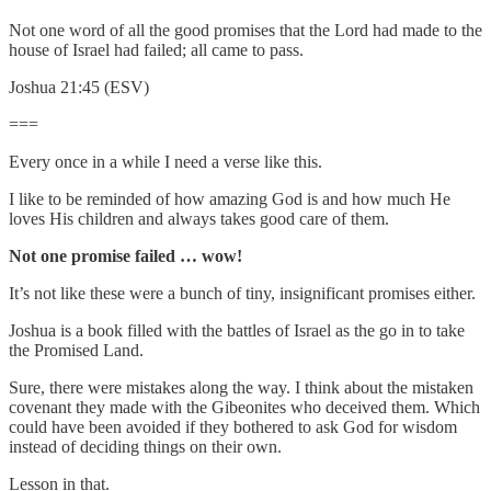
Not one word of all the good promises that the Lord had made to the
house of Israel had failed; all came to pass.
Joshua 21:45 (ESV)
===
Every once in a while I need a verse like this.
I like to be reminded of how amazing God is and how much He
loves His children and always takes good care of them.
Not one promise failed … wow!
It’s not like these were a bunch of tiny, insignificant promises either.
Joshua is a book filled with the battles of Israel as the go in to take
the Promised Land.
Sure, there were mistakes along the way. I think about the mistaken
covenant they made with the Gibeonites who deceived them. Which
could have been avoided if they bothered to ask God for wisdom
instead of deciding things on their own.
Lesson in that.