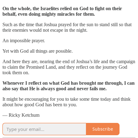
On the whole, the Israelites relied on God to fight on their
behalf, even doing mighty miracles for them.
Such as the time that Joshua prayed for the sun to stand still so that
their enemies would not escape in the night.
An impossible prayer.
Yet with God all things are possible.
And here they are, nearing the end of Joshua’s life and the campaign
to claim the Promised Land, and they reflect on the journey God
took them on.
Whenever I reflect on what God has brought me through, I can
also say that He is always good and never fails me.
It might be encouraging for you to take some time today and think
about how good God has been to you.
— Ricky Ketchum
Subscribe