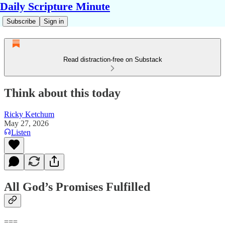
Daily Scripture Minute
Subscribe
Sign in
Read distraction-free on Substack
Think about this today
Ricky Ketchum
May 27, 2026
Listen
All God’s Promises Fulfilled
===