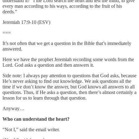
understand it? “I the Lord search the heart and test the mind, to give
every man according to his ways, according to the fruit of his
deeds.”
Jeremiah 17:9-10 (ESV)
===
It’s not often that we get a question in the Bible that’s immediately
answered.
Here we have the prophet Jeremiah recording some words from the
Lord. God asks a question and then answers it.
Side note: I always pay attention to questions that God asks, because
He’s never asking to find out knowledge. We ask questions all the
time if we don’t know the answer, but God knows all answers to all
questions. Thus, if He asks a question, then there’s almost certainly a
lesson for us to learn through that question.
Anyway…
Who can understand the heart?
“Not I,” said the email writer.