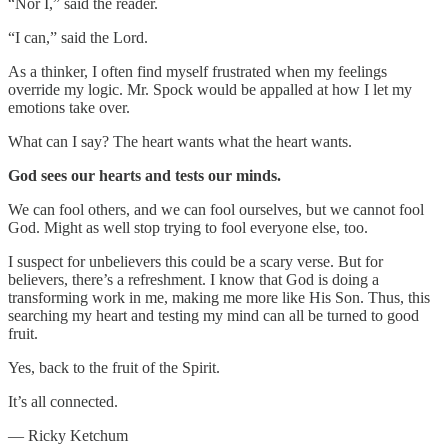
“Nor I,” said the reader.
“I can,” said the Lord.
As a thinker, I often find myself frustrated when my feelings
override my logic. Mr. Spock would be appalled at how I let my
emotions take over.
What can I say? The heart wants what the heart wants.
God sees our hearts and tests our minds.
We can fool others, and we can fool ourselves, but we cannot fool
God. Might as well stop trying to fool everyone else, too.
I suspect for unbelievers this could be a scary verse. But for
believers, there’s a refreshment. I know that God is doing a
transforming work in me, making me more like His Son. Thus, this
searching my heart and testing my mind can all be turned to good
fruit.
Yes, back to the fruit of the Spirit.
It’s all connected.
— Ricky Ketchum