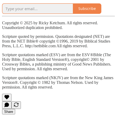
Subscribe
Copyright © 2025 by Ricky Ketchum. All rights reserved.
Unauthorized duplication prohibited.
Scripture quoted by permission. Quotations designated (NET) are
from the NET Bible® copyright ©1996, 2019 by Biblical Studies
Press, L.L.C. http://netbible.com All rights reserved.
Scripture quotations marked (ESV) are from the ESV®Bible (The
Holy Bible, English Standard Version®), copyright© 2001 by
Crossway Bibles, a publishing ministry of Good News Publishers.
Used by permission. All rights reserved.
Scripture quotations marked (NKJV) are from the New King James
Version®. Copyright © 1982 by Thomas Nelson. Used by
permission. All rights reserved.
Share