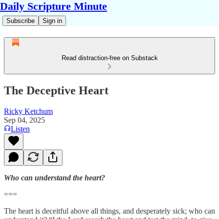
Daily Scripture Minute
Subscribe
Sign in
Read distraction-free on Substack
The Deceptive Heart
Ricky Ketchum
Sep 04, 2025
Listen
Who can understand the heart?
===
The heart is deceitful above all things, and desperately sick; who can