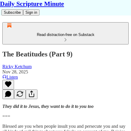
Daily Scripture Minute
Subscribe
Sign in
Read distraction-free on Substack
The Beatitudes (Part 9)
Ricky Ketchum
Nov 28, 2025
Listen
They did it to Jesus, they want to do it to you too
===
Blessed are you when people insult you and persecute you and say