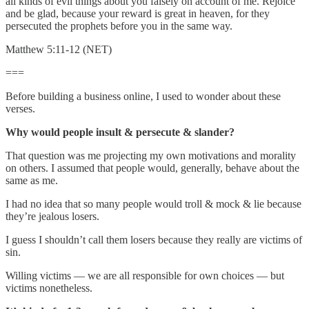
all kinds of evil things about you falsely on account of me. Rejoice
and be glad, because your reward is great in heaven, for they
persecuted the prophets before you in the same way.
Matthew 5:11-12 (NET)
===
Before building a business online, I used to wonder about these
verses.
Why would people insult & persecute & slander?
That question was me projecting my own motivations and morality
on others. I assumed that people would, generally, behave about the
same as me.
I had no idea that so many people would troll & mock & lie because
they’re jealous losers.
I guess I shouldn’t call them losers because they really are victims of
sin.
Willing victims — we are all responsible for own choices — but
victims nonetheless.