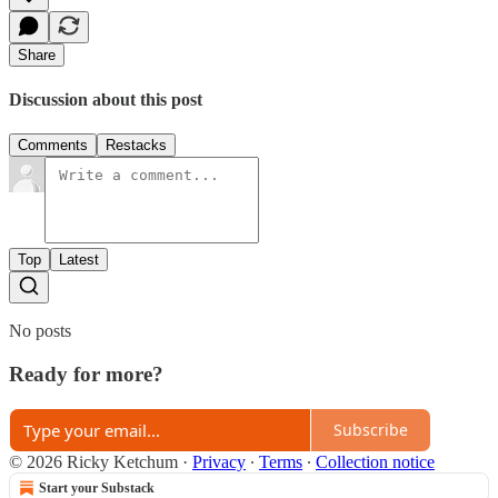
Share
Discussion about this post
Comments
Restacks
Top
Latest
No posts
Ready for more?
Subscribe
© 2026 Ricky Ketchum
·
Privacy
∙
Terms
∙
Collection notice
Start your Substack