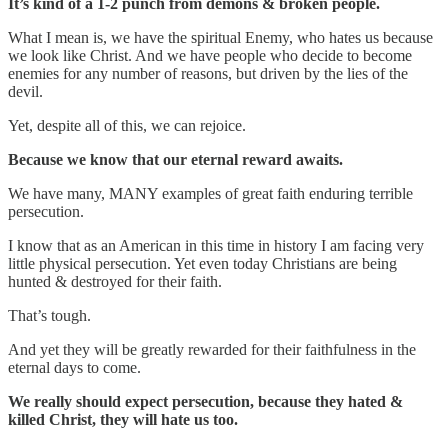
It’s kind of a 1-2 punch from demons & broken people.
What I mean is, we have the spiritual Enemy, who hates us because
we look like Christ. And we have people who decide to become
enemies for any number of reasons, but driven by the lies of the
devil.
Yet, despite all of this, we can rejoice.
Because we know that our eternal reward awaits.
We have many, MANY examples of great faith enduring terrible
persecution.
I know that as an American in this time in history I am facing very
little physical persecution. Yet even today Christians are being
hunted & destroyed for their faith.
That’s tough.
And yet they will be greatly rewarded for their faithfulness in the
eternal days to come.
We really should expect persecution, because they hated &
killed Christ, they will hate us too.