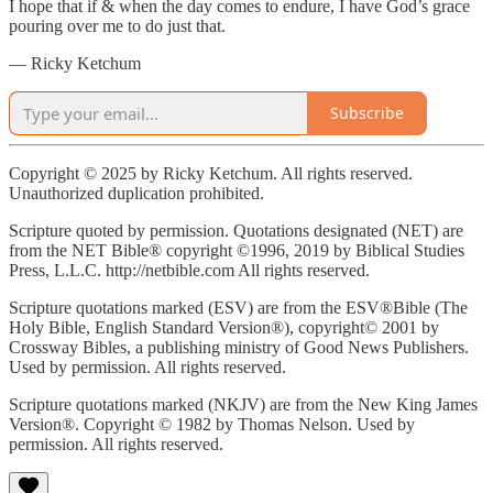
I hope that if & when the day comes to endure, I have God’s grace
pouring over me to do just that.
— Ricky Ketchum
Subscribe
Copyright © 2025 by Ricky Ketchum. All rights reserved.
Unauthorized duplication prohibited.
Scripture quoted by permission. Quotations designated (NET) are
from the NET Bible® copyright ©1996, 2019 by Biblical Studies
Press, L.L.C. http://netbible.com All rights reserved.
Scripture quotations marked (ESV) are from the ESV®Bible (The
Holy Bible, English Standard Version®), copyright© 2001 by
Crossway Bibles, a publishing ministry of Good News Publishers.
Used by permission. All rights reserved.
Scripture quotations marked (NKJV) are from the New King James
Version®. Copyright © 1982 by Thomas Nelson. Used by
permission. All rights reserved.