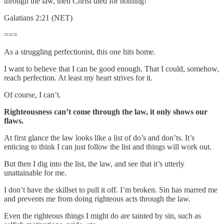
through the law, then Christ died for nothing!
Galatians 2:21 (NET)
===
As a struggling perfectionist, this one hits home.
I want to believe that I can be good enough. That I could, somehow,
reach perfection. At least my heart strives for it.
Of course, I can’t.
Righteousness can’t come through the law, it only shows our
flaws.
At first glance the law looks like a list of do’s and don’ts. It’s
enticing to think I can just follow the list and things will work out.
But then I dig into the list, the law, and see that it’s utterly
unattainable for me.
I don’t have the skillset to pull it off. I’m broken. Sin has marred me
and prevents me from doing righteous acts through the law.
Even the righteous things I might do are tainted by sin, such as