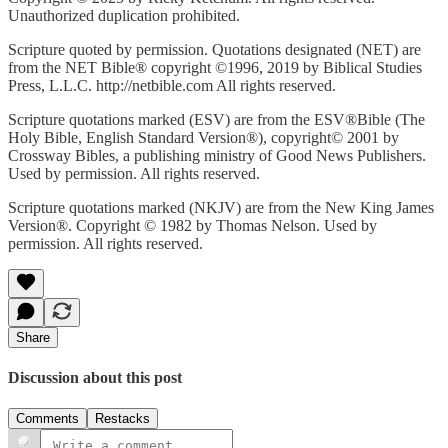
Unauthorized duplication prohibited.
Scripture quoted by permission. Quotations designated (NET) are
from the NET Bible® copyright ©1996, 2019 by Biblical Studies
Press, L.L.C. http://netbible.com All rights reserved.
Scripture quotations marked (ESV) are from the ESV®Bible (The
Holy Bible, English Standard Version®), copyright© 2001 by
Crossway Bibles, a publishing ministry of Good News Publishers.
Used by permission. All rights reserved.
Scripture quotations marked (NKJV) are from the New King James
Version®. Copyright © 1982 by Thomas Nelson. Used by
permission. All rights reserved.
Share
Discussion about this post
Comments
Restacks