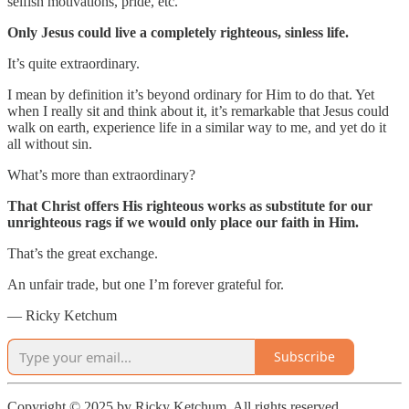
selfish motivations, pride, etc.
Only Jesus could live a completely righteous, sinless life.
It’s quite extraordinary.
I mean by definition it’s beyond ordinary for Him to do that. Yet
when I really sit and think about it, it’s remarkable that Jesus could
walk on earth, experience life in a similar way to me, and yet do it
all without sin.
What’s more than extraordinary?
That Christ offers His righteous works as substitute for our
unrighteous rags if we would only place our faith in Him.
That’s the great exchange.
An unfair trade, but one I’m forever grateful for.
— Ricky Ketchum
Subscribe
Copyright © 2025 by Ricky Ketchum. All rights reserved.