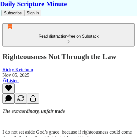
Daily Scripture Minute
Subscribe
Sign in
Read distraction-free on Substack
Righteousness Not Through the Law
Ricky Ketchum
Nov 05, 2025
Listen
The extraordinary, unfair trade
===
I do not set aside God’s grace, because if righteousness could come