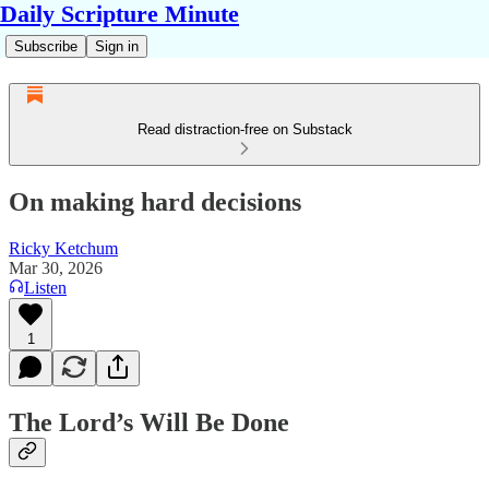
Daily Scripture Minute
Subscribe
Sign in
Read distraction-free on Substack
On making hard decisions
Ricky Ketchum
Mar 30, 2026
Listen
1
The Lord’s Will Be Done