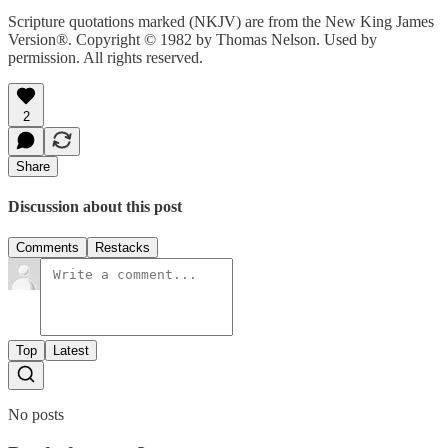
Scripture quotations marked (NKJV) are from the New King James
Version®. Copyright © 1982 by Thomas Nelson. Used by
permission. All rights reserved.
2
Share
Discussion about this post
Comments
Restacks
Top
Latest
No posts