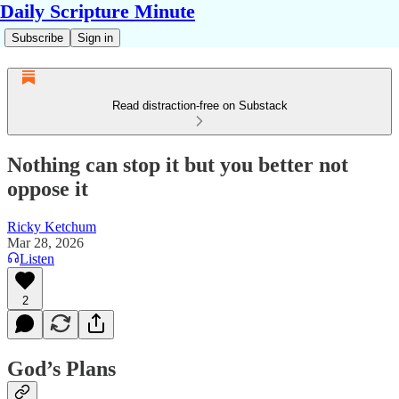
Daily Scripture Minute
Subscribe
Sign in
Read distraction-free on Substack
Nothing can stop it but you better not
oppose it
Ricky Ketchum
Mar 28, 2026
Listen
2
God’s Plans