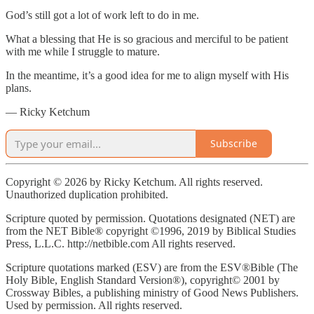
God’s still got a lot of work left to do in me.
What a blessing that He is so gracious and merciful to be patient
with me while I struggle to mature.
In the meantime, it’s a good idea for me to align myself with His
plans.
— Ricky Ketchum
Subscribe
Copyright © 2026 by Ricky Ketchum. All rights reserved.
Unauthorized duplication prohibited.
Scripture quoted by permission. Quotations designated (NET) are
from the NET Bible® copyright ©1996, 2019 by Biblical Studies
Press, L.L.C. http://netbible.com All rights reserved.
Scripture quotations marked (ESV) are from the ESV®Bible (The
Holy Bible, English Standard Version®), copyright© 2001 by
Crossway Bibles, a publishing ministry of Good News Publishers.
Used by permission. All rights reserved.