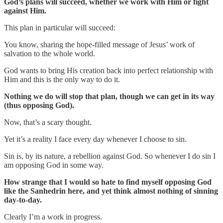
God’s plans will succeed, whether we work with Him or fight
against Him.
This plan in particular will succeed:
You know, sharing the hope-filled message of Jesus’ work of
salvation to the whole world.
God wants to bring His creation back into perfect relationship with
Him and this is the only way to do it.
Nothing we do will stop that plan, though we can get in its way
(thus opposing God).
Now, that’s a scary thought.
Yet it’s a reality I face every day whenever I choose to sin.
Sin is, by its nature, a rebellion against God. So whenever I do sin I
am opposing God in some way.
How strange that I would so hate to find myself opposing God
like the Sanhedrin here, and yet think almost nothing of sinning
day-to-day.
Clearly I’m a work in progress.