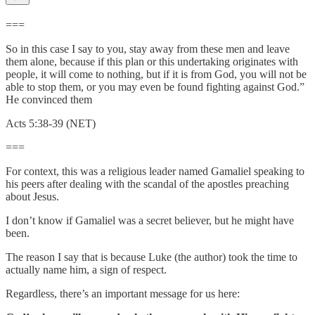
===
So in this case I say to you, stay away from these men and leave
them alone, because if this plan or this undertaking originates with
people, it will come to nothing, but if it is from God, you will not be
able to stop them, or you may even be found fighting against God.”
He convinced them
Acts 5:38-39 (NET)
===
For context, this was a religious leader named Gamaliel speaking to
his peers after dealing with the scandal of the apostles preaching
about Jesus.
I don’t know if Gamaliel was a secret believer, but he might have
been.
The reason I say that is because Luke (the author) took the time to
actually name him, a sign of respect.
Regardless, there’s an important message for us here: