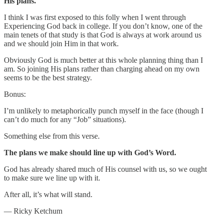
His plans.
I think I was first exposed to this folly when I went through
Experiencing God back in college. If you don’t know, one of the
main tenets of that study is that God is always at work around us
and we should join Him in that work.
Obviously God is much better at this whole planning thing than I
am. So joining His plans rather than charging ahead on my own
seems to be the best strategy.
Bonus:
I’m unlikely to metaphorically punch myself in the face (though I
can’t do much for any “Job” situations).
Something else from this verse.
The plans we make should line up with God’s Word.
God has already shared much of His counsel with us, so we ought
to make sure we line up with it.
After all, it’s what will stand.
— Ricky Ketchum