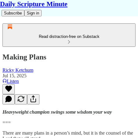
Daily Scripture Minute
Subscribe
Sign in
Read distraction-free on Substack
Making Plans
Ricky Ketchum
Jul 15, 2025
Listen
Heavyweight champion swings some wisdom your way
===
There are many plans in a person’s mind, but it is the counsel of the