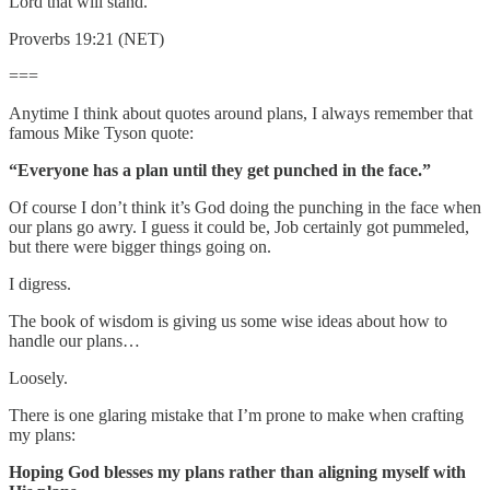
Lord that will stand.
Proverbs 19:21 (NET)
===
Anytime I think about quotes around plans, I always remember that
famous Mike Tyson quote:
“Everyone has a plan until they get punched in the face.”
Of course I don’t think it’s God doing the punching in the face when
our plans go awry. I guess it could be, Job certainly got pummeled,
but there were bigger things going on.
I digress.
The book of wisdom is giving us some wise ideas about how to
handle our plans…
Loosely.
There is one glaring mistake that I’m prone to make when crafting
my plans:
Hoping God blesses my plans rather than aligning myself with