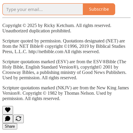
Subscribe
Copyright © 2025 by Ricky Ketchum. All rights reserved.
Unauthorized duplication prohibited.
Scripture quoted by permission. Quotations designated (NET) are
from the NET Bible® copyright ©1996, 2019 by Biblical Studies
Press, L.L.C. http://netbible.com All rights reserved.
Scripture quotations marked (ESV) are from the ESV®Bible (The
Holy Bible, English Standard Version®), copyright© 2001 by
Crossway Bibles, a publishing ministry of Good News Publishers.
Used by permission. All rights reserved.
Scripture quotations marked (NKJV) are from the New King James
Version®. Copyright © 1982 by Thomas Nelson. Used by
permission. All rights reserved.
Share