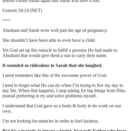
season comes round again and Sarah will have a son.
Genesis 18:14 (NET)
===
Abraham and Sarah were well past the age of pregnancy.
She shouldn’t have been able to even have a child.
Yet God set up this miracle to fulfill a promise He had made to
Abraham that would give them a son to carry their name.
It sounded so ridiculous to Sarah that she laughed.
I need reminders like this of the awesome power of God.
I tend to forget what He can do when I’m trying to live my day to
day life. When that happens, I stop asking for big things from Him,
instead preferring to try and solve problems myself.
I understand that God gave us a brain & body to do work on our
own.
I’m not looking for miracles in order to fuel laziness.
But it’s a tragedy to ignore a loving, heavenly Father who loves