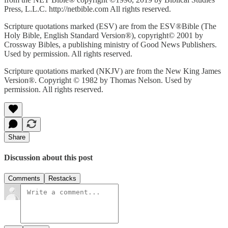
Press, L.L.C. http://netbible.com All rights reserved.
Scripture quotations marked (ESV) are from the ESV®Bible (The
Holy Bible, English Standard Version®), copyright© 2001 by
Crossway Bibles, a publishing ministry of Good News Publishers.
Used by permission. All rights reserved.
Scripture quotations marked (NKJV) are from the New King James
Version®. Copyright © 1982 by Thomas Nelson. Used by
permission. All rights reserved.
Share
Discussion about this post
Comments
Restacks