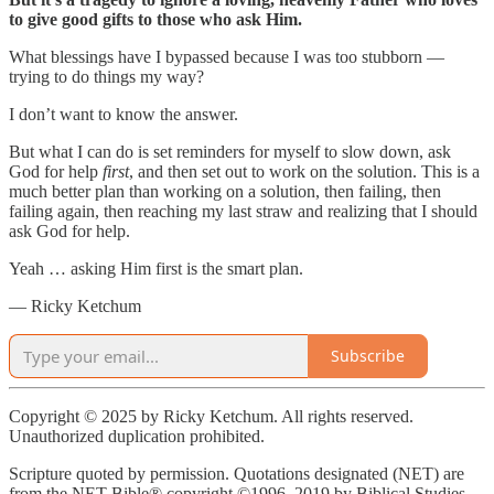
to give good gifts to those who ask Him.
What blessings have I bypassed because I was too stubborn —
trying to do things my way?
I don’t want to know the answer.
But what I can do is set reminders for myself to slow down, ask
God for help
first
, and then set out to work on the solution. This is a
much better plan than working on a solution, then failing, then
failing again, then reaching my last straw and realizing that I should
ask God for help.
Yeah … asking Him first is the smart plan.
— Ricky Ketchum
Subscribe
Copyright © 2025 by Ricky Ketchum. All rights reserved.
Unauthorized duplication prohibited.
Scripture quoted by permission. Quotations designated (NET) are
from the NET Bible® copyright ©1996, 2019 by Biblical Studies