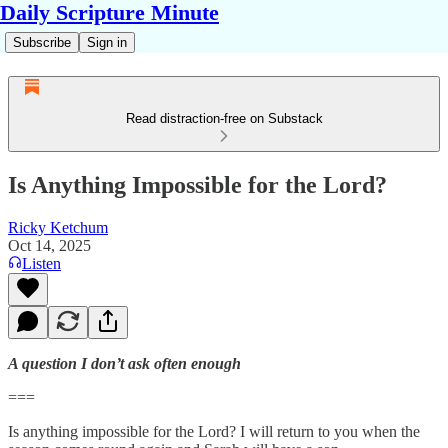
Daily Scripture Minute
Subscribe
Sign in
Read distraction-free on Substack
Is Anything Impossible for the Lord?
Ricky Ketchum
Oct 14, 2025
Listen
A question I don’t ask often enough
===
Is anything impossible for the Lord? I will return to you when the