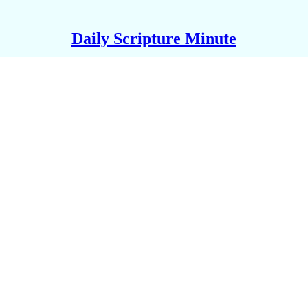
Daily Scripture Minute