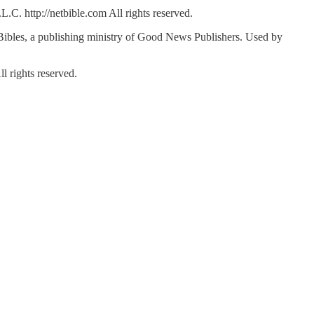
C. http://netbible.com All rights reserved.
bles, a publishing ministry of Good News Publishers. Used by
 rights reserved.