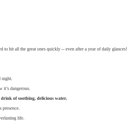
 to hit all the great ones quickly -- even after a year of daily glances!
 night.
 it’s dangerous.
drink of soothing, delicious water.
s presence.
rlasting life.