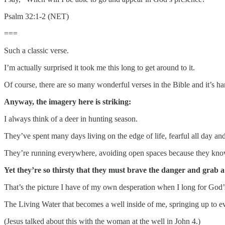
Psalm 32:1-2 (NET)
===
Such a classic verse.
I’m actually surprised it took me this long to get around to it.
Of course, there are so many wonderful verses in the Bible and it’s hard
Anyway, the imagery here is striking:
I always think of a deer in hunting season.
They’ve spent many days living on the edge of life, fearful all day and
They’re running everywhere, avoiding open spaces because they know
Yet they’re so thirsty that they must brave the danger and grab a 
That’s the picture I have of my own desperation when I long for God’
The Living Water that becomes a well inside of me, springing up to eve
(Jesus talked about this with the woman at the well in John 4.)