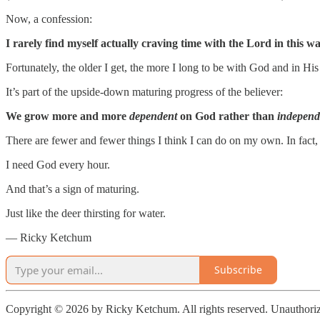
Now, a confession:
I rarely find myself actually craving time with the Lord in this wa
Fortunately, the older I get, the more I long to be with God and in Hi
It’s part of the upside-down maturing progress of the believer:
We grow more and more
dependent
on God rather than
independ
There are fewer and fewer things I think I can do on my own. In fact, i
I need God every hour.
And that’s a sign of maturing.
Just like the deer thirsting for water.
— Ricky Ketchum
Subscribe
Copyright © 2026 by Ricky Ketchum. All rights reserved. Unauthorize