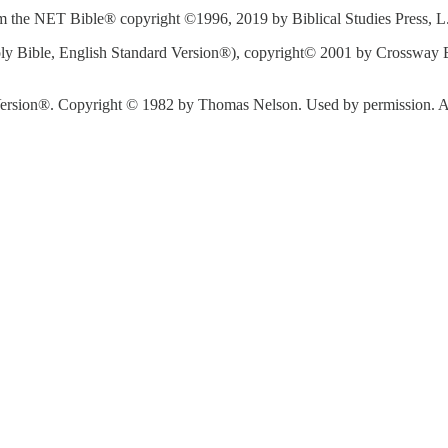
 the NET Bible® copyright ©1996, 2019 by Biblical Studies Press, L.L.
y Bible, English Standard Version®), copyright© 2001 by Crossway Bi
rsion®. Copyright © 1982 by Thomas Nelson. Used by permission. All