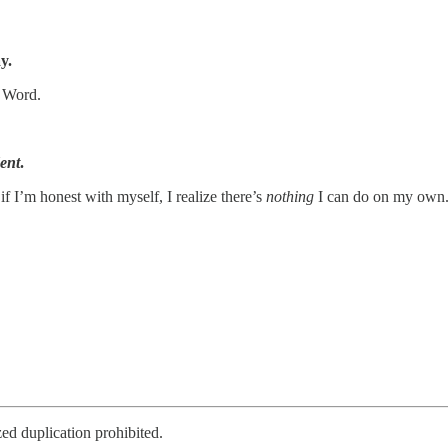
y.
s Word.
ent
.
f I’m honest with myself, I realize there’s
nothing
I can do on my own
d duplication prohibited.