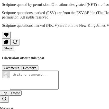
Scripture quoted by permission. Quotations designated (NET) are from
Scripture quotations marked (ESV) are from the ESV®Bible (The Hol
permission. All rights reserved.
Scripture quotations marked (NKJV) are from the New King James Ve
Share
Discussion about this post
Comments
Restacks
Top
Latest
No posts