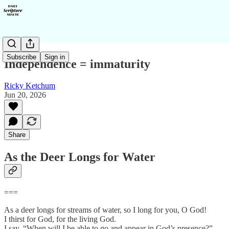
Subscribe
Sign in
Independence = immaturity
Ricky Ketchum
Jun 20, 2026
Share
As the Deer Longs for Water
===
As a deer longs for streams of water, so I long for you, O God!
I thirst for God, for the living God.
I say, “When will I be able to go and appear in God’s presence?”