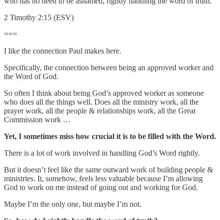
who has no need to be ashamed, rightly handling the word of truth.
2 Timothy 2:15 (ESV)
===
I like the connection Paul makes here.
Specifically, the connection between being an approved worker and
the Word of God.
So often I think about being God’s approved worker as someone
who does all the things well. Does all the ministry work, all the
prayer work, all the people & relationships work, all the Great
Commission work …
Yet, I sometimes miss how crucial it is to be filled with the Word.
There is a lot of work involved in handling God’s Word rightly.
But it doesn’t feel like the same outward work of building people &
ministries. It, somehow, feels less valuable because I’m allowing
God to work on me instead of going out and working for God.
Maybe I’m the only one, but maybe I’m not.