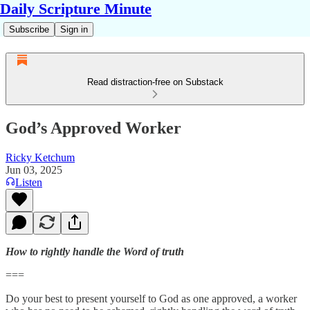
Daily Scripture Minute
Subscribe
Sign in
Read distraction-free on Substack
God’s Approved Worker
Ricky Ketchum
Jun 03, 2025
Listen
How to rightly handle the Word of truth
===
Do your best to present yourself to God as one approved, a worker