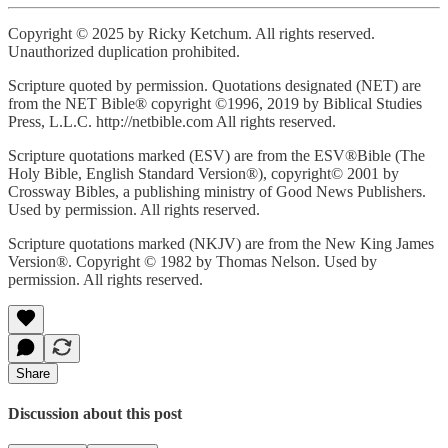
Copyright © 2025 by Ricky Ketchum. All rights reserved.
Unauthorized duplication prohibited.
Scripture quoted by permission. Quotations designated (NET) are
from the NET Bible® copyright ©1996, 2019 by Biblical Studies
Press, L.L.C. http://netbible.com All rights reserved.
Scripture quotations marked (ESV) are from the ESV®Bible (The
Holy Bible, English Standard Version®), copyright© 2001 by
Crossway Bibles, a publishing ministry of Good News Publishers.
Used by permission. All rights reserved.
Scripture quotations marked (NKJV) are from the New King James
Version®. Copyright © 1982 by Thomas Nelson. Used by
permission. All rights reserved.
Share
Discussion about this post