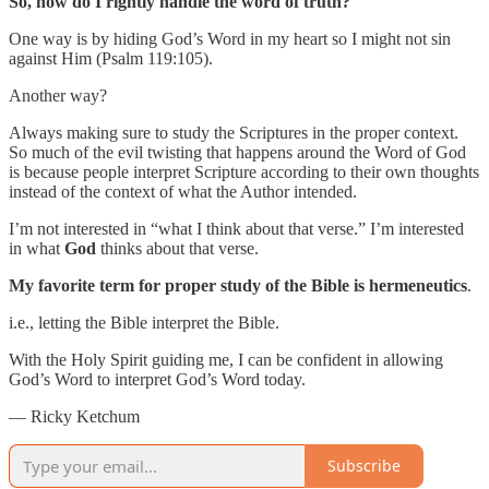
So, how do I rightly handle the word of truth?
One way is by hiding God’s Word in my heart so I might not sin
against Him (Psalm 119:105).
Another way?
Always making sure to study the Scriptures in the proper context.
So much of the evil twisting that happens around the Word of God
is because people interpret Scripture according to their own thoughts
instead of the context of what the Author intended.
I’m not interested in “what I think about that verse.” I’m interested
in what
God
thinks about that verse.
My favorite term for proper study of the Bible is hermeneutics
.
i.e., letting the Bible interpret the Bible.
With the Holy Spirit guiding me, I can be confident in allowing
God’s Word to interpret God’s Word today.
— Ricky Ketchum
Subscribe