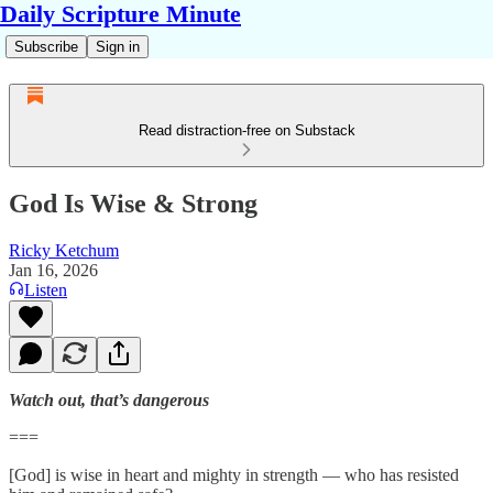
Daily Scripture Minute
Subscribe
Sign in
Read distraction-free on Substack
God Is Wise & Strong
Ricky Ketchum
Jan 16, 2026
Listen
Watch out, that’s dangerous
===
[God] is wise in heart and mighty in strength — who has resisted