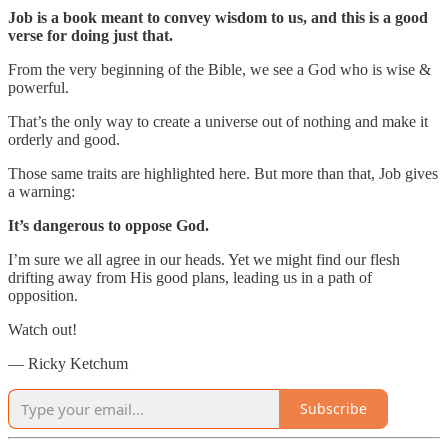
Job is a book meant to convey wisdom to us, and this is a good
verse for doing just that.
From the very beginning of the Bible, we see a God who is wise &
powerful.
That’s the only way to create a universe out of nothing and make it
orderly and good.
Those same traits are highlighted here. But more than that, Job gives
a warning:
It’s dangerous to oppose God.
I’m sure we all agree in our heads. Yet we might find our flesh
drifting away from His good plans, leading us in a path of
opposition.
Watch out!
— Ricky Ketchum
Subscribe