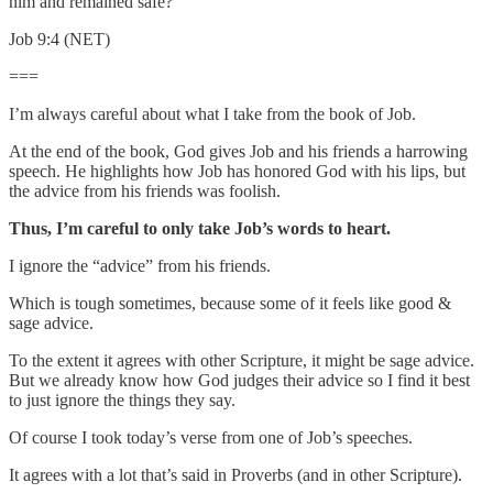
him and remained safe?
Job 9:4 (NET)
===
I’m always careful about what I take from the book of Job.
At the end of the book, God gives Job and his friends a harrowing
speech. He highlights how Job has honored God with his lips, but
the advice from his friends was foolish.
Thus, I’m careful to only take Job’s words to heart.
I ignore the “advice” from his friends.
Which is tough sometimes, because some of it feels like good &
sage advice.
To the extent it agrees with other Scripture, it might be sage advice.
But we already know how God judges their advice so I find it best
to just ignore the things they say.
Of course I took today’s verse from one of Job’s speeches.
It agrees with a lot that’s said in Proverbs (and in other Scripture).