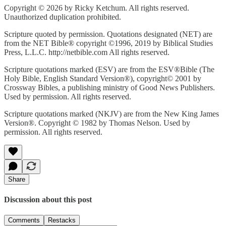
Copyright © 2026 by Ricky Ketchum. All rights reserved.
Unauthorized duplication prohibited.
Scripture quoted by permission. Quotations designated (NET) are
from the NET Bible® copyright ©1996, 2019 by Biblical Studies
Press, L.L.C. http://netbible.com All rights reserved.
Scripture quotations marked (ESV) are from the ESV®Bible (The
Holy Bible, English Standard Version®), copyright© 2001 by
Crossway Bibles, a publishing ministry of Good News Publishers.
Used by permission. All rights reserved.
Scripture quotations marked (NKJV) are from the New King James
Version®. Copyright © 1982 by Thomas Nelson. Used by
permission. All rights reserved.
Share
Discussion about this post
Comments
Restacks