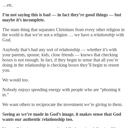
…etc.
I’m not saying this is bad — in fact they’re good things — but
maybe it’s incomplete.
The main thing that separates Christians from every other religion in
the world is that we’re not a religion … we have a
relationship
with
God.
Anybody that’s had any sort of relationship — whether it’s with
your parents, spouse, kids, close friends — knows that checking
boxes is not enough. In fact, if they begin to sense that all you’re
doing in the relationship is checking boxes they’ll begin to resent
you.
We would too.
Nobody enjoys spending energy with people who are “phoning it
in.”
We want others to reciprocate the investment we’re giving to them.
Seeing as we’re made in God’s image, it makes sense that God
wants our authentic relationship too.