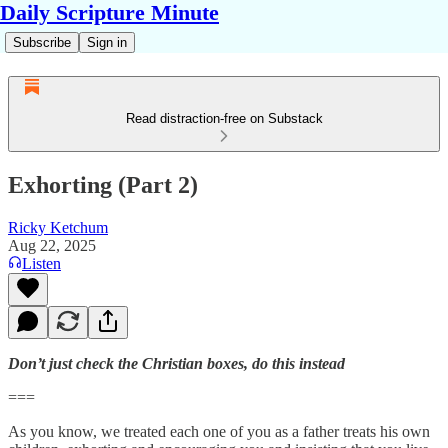
Daily Scripture Minute
Subscribe
Sign in
Read distraction-free on Substack
Exhorting (Part 2)
Ricky Ketchum
Aug 22, 2025
Listen
Don’t just check the Christian boxes, do this instead
===
As you know, we treated each one of you as a father treats his own