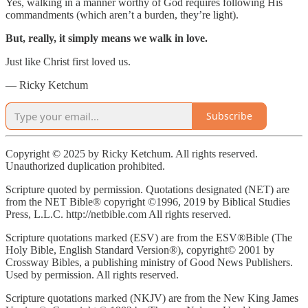
Yes, walking in a manner worthy of God requires following His
commandments (which aren’t a burden, they’re light).
But, really, it simply means we walk in love.
Just like Christ first loved us.
— Ricky Ketchum
Subscribe
Copyright © 2025 by Ricky Ketchum. All rights reserved.
Unauthorized duplication prohibited.
Scripture quoted by permission. Quotations designated (NET) are
from the NET Bible® copyright ©1996, 2019 by Biblical Studies
Press, L.L.C. http://netbible.com All rights reserved.
Scripture quotations marked (ESV) are from the ESV®Bible (The
Holy Bible, English Standard Version®), copyright© 2001 by
Crossway Bibles, a publishing ministry of Good News Publishers.
Used by permission. All rights reserved.
Scripture quotations marked (NKJV) are from the New King James