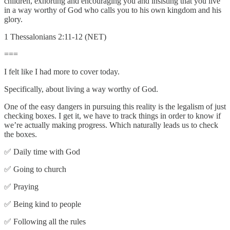
children, exhorting and encouraging you and insisting that you live
in a way worthy of God who calls you to his own kingdom and his
glory.
1 Thessalonians 2:11-12 (NET)
===
I felt like I had more to cover today.
Specifically, about living a way worthy of God.
One of the easy dangers in pursuing this reality is the legalism of just
checking boxes. I get it, we have to track things in order to know if
we’re actually making progress. Which naturally leads us to check
the boxes.
✅ Daily time with God
✅ Going to church
✅ Praying
✅ Being kind to people
✅ Following all the rules