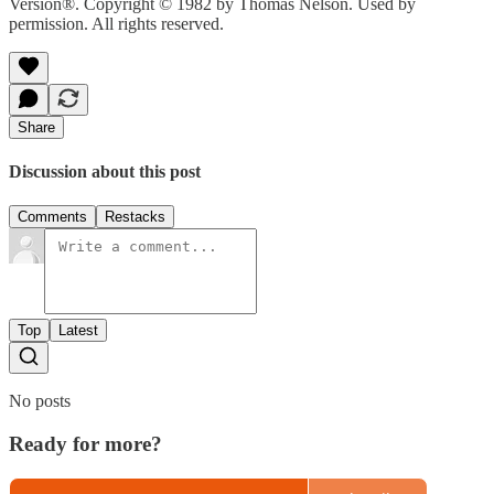
Version®. Copyright © 1982 by Thomas Nelson. Used by
permission. All rights reserved.
Share
Discussion about this post
Comments
Restacks
Top
Latest
No posts
Ready for more?