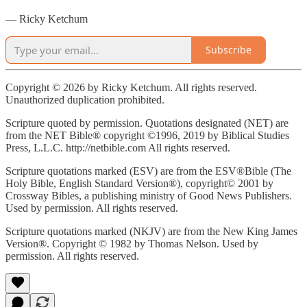
— Ricky Ketchum
Subscribe
Copyright © 2026 by Ricky Ketchum. All rights reserved.
Unauthorized duplication prohibited.
Scripture quoted by permission. Quotations designated (NET) are
from the NET Bible® copyright ©1996, 2019 by Biblical Studies
Press, L.L.C. http://netbible.com All rights reserved.
Scripture quotations marked (ESV) are from the ESV®Bible (The
Holy Bible, English Standard Version®), copyright© 2001 by
Crossway Bibles, a publishing ministry of Good News Publishers.
Used by permission. All rights reserved.
Scripture quotations marked (NKJV) are from the New King James
Version®. Copyright © 1982 by Thomas Nelson. Used by
permission. All rights reserved.