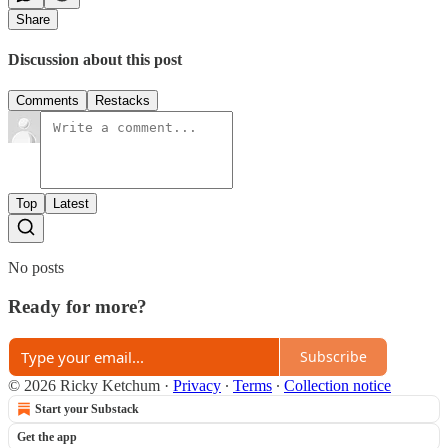
Share
Discussion about this post
Comments
Restacks
Top
Latest
No posts
Ready for more?
Subscribe
© 2026 Ricky Ketchum
·
Privacy
∙
Terms
∙
Collection notice
Start your Substack
Get the app