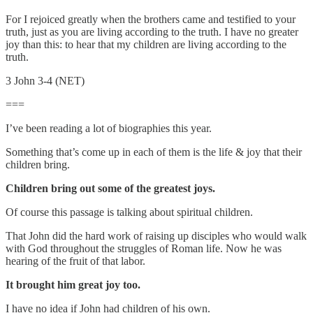
For I rejoiced greatly when the brothers came and testified to your
truth, just as you are living according to the truth. I have no greater
joy than this: to hear that my children are living according to the
truth.
3 John 3-4 (NET)
===
I’ve been reading a lot of biographies this year.
Something that’s come up in each of them is the life & joy that their
children bring.
Children bring out some of the greatest joys.
Of course this passage is talking about spiritual children.
That John did the hard work of raising up disciples who would walk
with God throughout the struggles of Roman life. Now he was
hearing of the fruit of that labor.
It brought him great joy too.
I have no idea if John had children of his own.