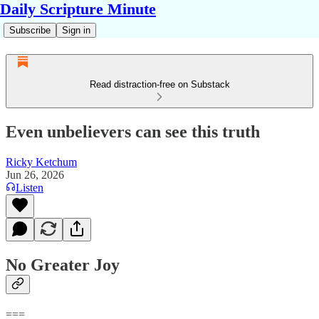
Daily Scripture Minute
Subscribe
Sign in
Read distraction-free on Substack
Even unbelievers can see this truth
Ricky Ketchum
Jun 26, 2026
Listen
No Greater Joy
===