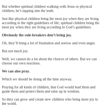
But whether spiritual children walking with Jesus or physical
children, he’s tapping into the truth.
Just like physical children bring the most joy when they are living
according to the right guidelines of life, spiritual children bring the
most joy when they are living according to God’s guidelines.
Obviously the rule-breakers don’t bring joy.
Oh, they’ll bring a lot of frustration and sorrow and even anger.
But not much joy.
Well, we cannot do a lot about the choices of others. But we can
choose our own reactions.
We can also pray.
Which we should be doing all the time anyway.
Praying for all kinds of children, that God would lead them and
guide them and protect them and raise up in wisdom.
So they can grow and create new children who bring more joy to
the world.