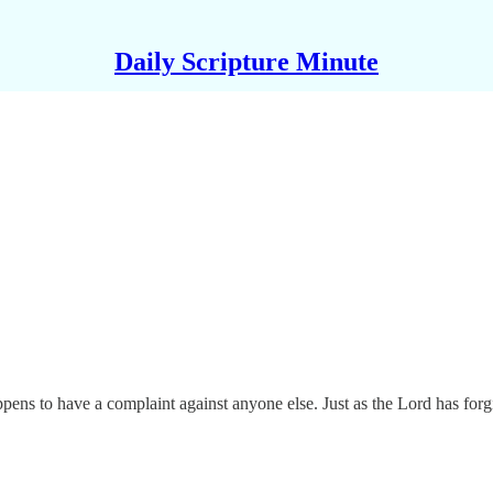
Daily Scripture Minute
ens to have a complaint against anyone else. Just as the Lord has forgi