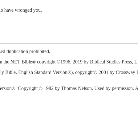
 who have wronged you.
d duplication prohibited.
 the NET Bible® copyright ©1996, 2019 by Biblical Studies Press, L.L.
y Bible, English Standard Version®), copyright© 2001 by Crossway Bi
rsion®. Copyright © 1982 by Thomas Nelson. Used by permission. All