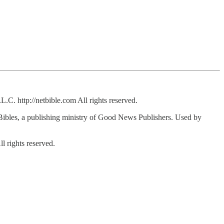
C. http://netbible.com All rights reserved.
bles, a publishing ministry of Good News Publishers. Used by
 rights reserved.