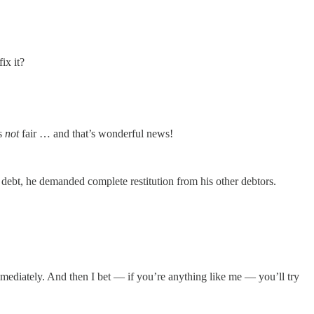
ix it?
is
not
fair … and that’s wonderful news!
debt, he demanded complete restitution from his other debtors.
mmediately. And then I bet — if you’re anything like me — you’ll try