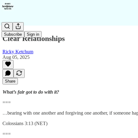
Subscribe
Sign in
Clear Relationships
Ricky Ketchum
Aug 05, 2025
Share
What’s fair got to do with it?
===
…bearing with one another and forgiving one another, if someone happ
Colossians 3:13 (NET)
===