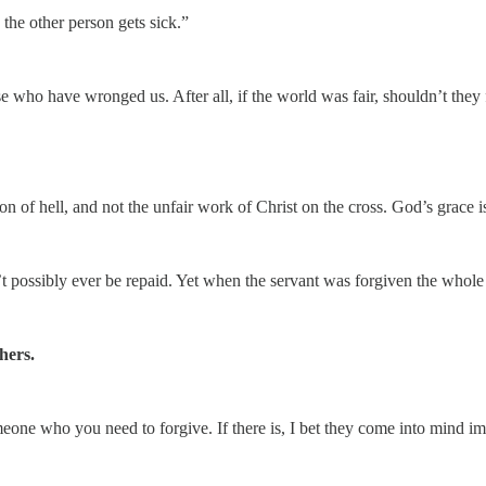
 the other person gets sick.”
se who have wronged us. After all, if the world was fair, shouldn’t they f
on of hell, and not the unfair work of Christ on the cross. God’s grace 
 possibly ever be repaid. Yet when the servant was forgiven the whole 
hers.
omeone who you need to forgive. If there is, I bet they come into mind i