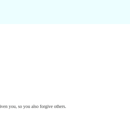
ven you, so you also forgive others.