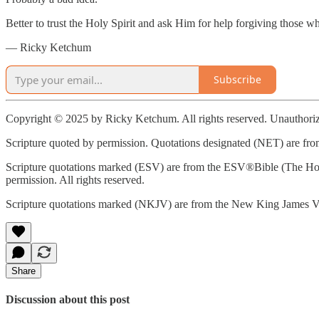
Better to trust the Holy Spirit and ask Him for help forgiving those
— Ricky Ketchum
Subscribe
Copyright © 2025 by Ricky Ketchum. All rights reserved. Unauthorize
Scripture quoted by permission. Quotations designated (NET) are from
Scripture quotations marked (ESV) are from the ESV®Bible (The Hol
permission. All rights reserved.
Scripture quotations marked (NKJV) are from the New King James Ve
Share
Discussion about this post