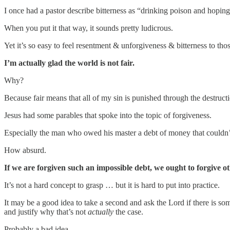
I once had a pastor describe bitterness as “drinking poison and hoping
When you put it that way, it sounds pretty ludicrous.
Yet it’s so easy to feel resentment & unforgiveness & bitterness to tho
I’m actually glad the world is not fair.
Why?
Because fair means that all of my sin is punished through the destructi
Jesus had some parables that spoke into the topic of forgiveness.
Especially the man who owed his master a debt of money that couldn’t
How absurd.
If we are forgiven such an impossible debt, we ought to forgive ot
It’s not a hard concept to grasp … but it is hard to put into practice.
It may be a good idea to take a second and ask the Lord if there is s
and justify why that’s not
actually
the case.
Probably a bad idea.