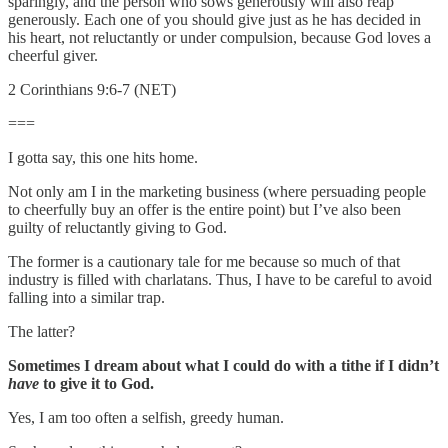
sparingly, and the person who sows generously will also reap
generously. Each one of you should give just as he has decided in
his heart, not reluctantly or under compulsion, because God loves a
cheerful giver.
2 Corinthians 9:6-7 (NET)
===
I gotta say, this one hits home.
Not only am I in the marketing business (where persuading people
to cheerfully buy an offer is the entire point) but I’ve also been
guilty of reluctantly giving to God.
The former is a cautionary tale for me because so much of that
industry is filled with charlatans. Thus, I have to be careful to avoid
falling into a similar trap.
The latter?
Sometimes I dream about what I could do with a tithe if I didn’t
have
to give it to God.
Yes, I am too often a selfish, greedy human.