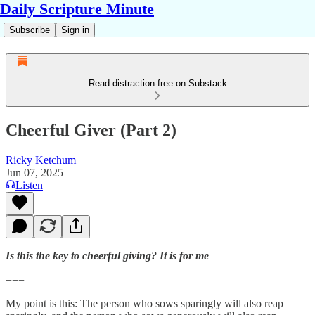
Daily Scripture Minute
Subscribe
Sign in
Read distraction-free on Substack
Cheerful Giver (Part 2)
Ricky Ketchum
Jun 07, 2025
Listen
Is this the key to cheerful giving? It is for me
===
My point is this: The person who sows sparingly will also reap