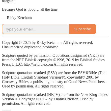
bargain.
Because God is good… all the time.
— Ricky Ketchum
Subscribe
Copyright © 2025 by Ricky Ketchum. All rights reserved.
Unauthorized duplication prohibited.
Scripture quoted by permission. Quotations designated (NET) are
from the NET Bible® copyright ©1996, 2019 by Biblical Studies
Press, L.L.C. http://netbible.com All rights reserved.
Scripture quotations marked (ESV) are from the ESV®Bible (The
Holy Bible, English Standard Version®), copyright© 2001 by
Crossway Bibles, a publishing ministry of Good News Publishers.
Used by permission. All rights reserved.
Scripture quotations marked (NKJV) are from the New King James
Version®. Copyright © 1982 by Thomas Nelson. Used by
permission. All rights reserved.