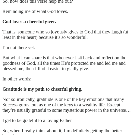
So, how does this verse help me out?
Reminding me of what God loves.
God loves a cheerful giver.
That is, someone who so joyously gives to God that they laugh (at
least in their heart) because it’s so wonderful.
I’m not there yet.
But what I can share is that whenever I sit back and reflect on the
goodness of God, all the times He’s protected me and led me and
blessed me, then I find it easier to gladly give.
In other words:
Gratitude is my path to cheerful giving.
Not-so-ironically, gratitude is one of the key emotions that many
Success gurus tout as one of the keys to a wealthy life. Except
they’re usually grateful to some mysterious power in the universe…
I get to be grateful to a loving Father.
So, when I really think about it, I’m definitely getting the better