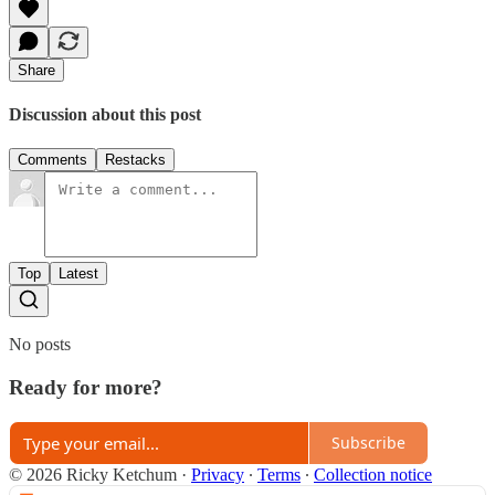
Share
Discussion about this post
Comments
Restacks
Top
Latest
No posts
Ready for more?
Subscribe
© 2026 Ricky Ketchum
·
Privacy
∙
Terms
∙
Collection notice