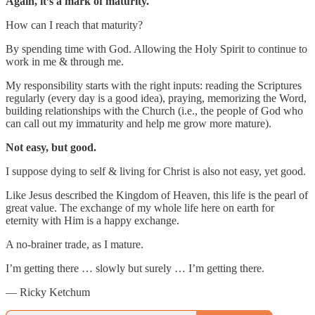
Again, it’s a mark of maturity.
How can I reach that maturity?
By spending time with God. Allowing the Holy Spirit to continue to
work in me & through me.
My responsibility starts with the right inputs: reading the Scriptures
regularly (every day is a good idea), praying, memorizing the Word,
building relationships with the Church (i.e., the people of God who
can call out my immaturity and help me grow more mature).
Not easy, but good.
I suppose dying to self & living for Christ is also not easy, yet good.
Like Jesus described the Kingdom of Heaven, this life is the pearl of
great value. The exchange of my whole life here on earth for
eternity with Him is a happy exchange.
A no-brainer trade, as I mature.
I’m getting there … slowly but surely … I’m getting there.
— Ricky Ketchum