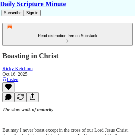
Daily Scripture Minute
Subscribe
Sign in
Read distraction-free on Substack
Boasting in Christ
Ricky Ketchum
Oct 16, 2025
Listen
The slow walk of maturity
===
But may I never boast except in the cross of our Lord Jesus Christ,