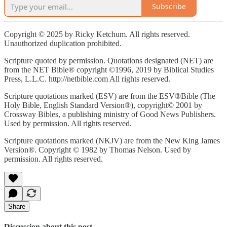
Subscribe
Copyright © 2025 by Ricky Ketchum. All rights reserved.
Unauthorized duplication prohibited.
Scripture quoted by permission. Quotations designated (NET) are
from the NET Bible® copyright ©1996, 2019 by Biblical Studies
Press, L.L.C. http://netbible.com All rights reserved.
Scripture quotations marked (ESV) are from the ESV®Bible (The
Holy Bible, English Standard Version®), copyright© 2001 by
Crossway Bibles, a publishing ministry of Good News Publishers.
Used by permission. All rights reserved.
Scripture quotations marked (NKJV) are from the New King James
Version®. Copyright © 1982 by Thomas Nelson. Used by
permission. All rights reserved.
Share
Discussion about this post