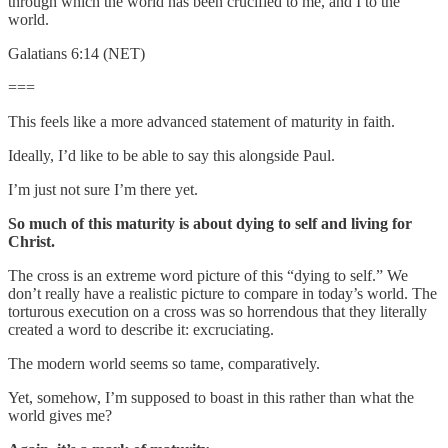
through which the world has been crucified to me, and I to the
world.
Galatians 6:14 (NET)
===
This feels like a more advanced statement of maturity in faith.
Ideally, I’d like to be able to say this alongside Paul.
I’m just not sure I’m there yet.
So much of this maturity is about dying to self and living for
Christ.
The cross is an extreme word picture of this “dying to self.” We
don’t really have a realistic picture to compare in today’s world. The
torturous execution on a cross was so horrendous that they literally
created a word to describe it: excruciating.
The modern world seems so tame, comparatively.
Yet, somehow, I’m supposed to boast in this rather than what the
world gives me?