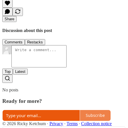
Share
Discussion about this post
Comments
Restacks
Top
Latest
No posts
Ready for more?
Subscribe
© 2026 Ricky Ketchum
·
Privacy
∙
Terms
∙
Collection notice