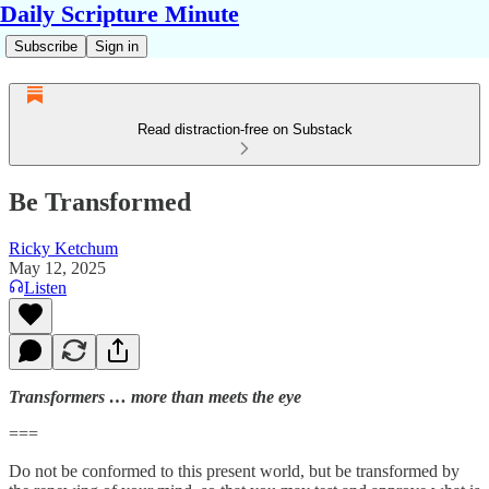
Daily Scripture Minute
Subscribe
Sign in
Read distraction-free on Substack
Be Transformed
Ricky Ketchum
May 12, 2025
Listen
Transformers … more than meets the eye
===
Do not be conformed to this present world, but be transformed by