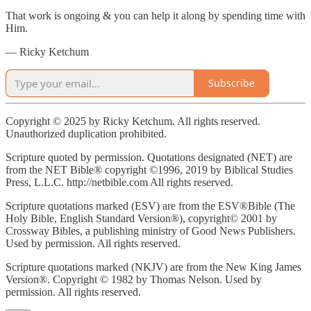
That work is ongoing & you can help it along by spending time with
Him.
— Ricky Ketchum
Subscribe
Copyright © 2025 by Ricky Ketchum. All rights reserved.
Unauthorized duplication prohibited.
Scripture quoted by permission. Quotations designated (NET) are
from the NET Bible® copyright ©1996, 2019 by Biblical Studies
Press, L.L.C. http://netbible.com All rights reserved.
Scripture quotations marked (ESV) are from the ESV®Bible (The
Holy Bible, English Standard Version®), copyright© 2001 by
Crossway Bibles, a publishing ministry of Good News Publishers.
Used by permission. All rights reserved.
Scripture quotations marked (NKJV) are from the New King James
Version®. Copyright © 1982 by Thomas Nelson. Used by
permission. All rights reserved.