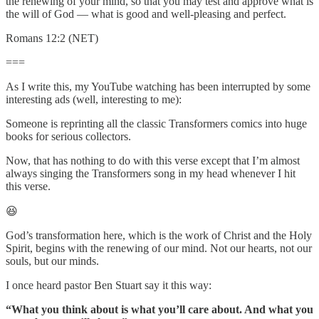
the renewing of your mind, so that you may test and approve what is
the will of God — what is good and well-pleasing and perfect.
Romans 12:2 (NET)
===
As I write this, my YouTube watching has been interrupted by some
interesting ads (well, interesting to me):
Someone is reprinting all the classic Transformers comics into huge
books for serious collectors.
Now, that has nothing to do with this verse except that I’m almost
always singing the Transformers song in my head whenever I hit
this verse.
😆
God’s transformation here, which is the work of Christ and the Holy
Spirit, begins with the renewing of our mind. Not our hearts, not our
souls, but our minds.
I once heard pastor Ben Stuart say it this way:
“What you think about is what you’ll care about. And what you