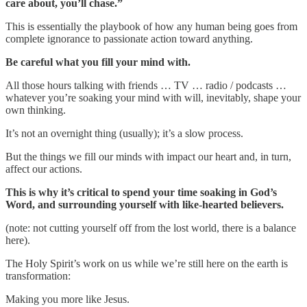
care about, you’ll chase.”
This is essentially the playbook of how any human being goes from
complete ignorance to passionate action toward anything.
Be careful what you fill your mind with.
All those hours talking with friends … TV … radio / podcasts …
whatever you’re soaking your mind with will, inevitably, shape your
own thinking.
It’s not an overnight thing (usually); it’s a slow process.
But the things we fill our minds with impact our heart and, in turn,
affect our actions.
This is why it’s critical to spend your time soaking in God’s
Word, and surrounding yourself with like-hearted believers.
(note: not cutting yourself off from the lost world, there is a balance
here).
The Holy Spirit’s work on us while we’re still here on the earth is
transformation:
Making you more like Jesus.