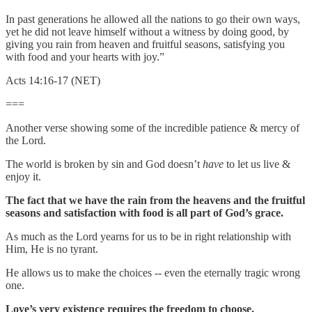
In past generations he allowed all the nations to go their own ways,
yet he did not leave himself without a witness by doing good, by
giving you rain from heaven and fruitful seasons, satisfying you
with food and your hearts with joy.”
Acts 14:16-17 (NET)
===
Another verse showing some of the incredible patience & mercy of
the Lord.
The world is broken by sin and God doesn’t
have
to let us live &
enjoy it.
The fact that we have the rain from the heavens and the fruitful
seasons and satisfaction with food is all part of God’s grace.
As much as the Lord yearns for us to be in right relationship with
Him, He is no tyrant.
He allows us to make the choices -- even the eternally tragic wrong
one.
Love’s very existence requires the freedom to choose.