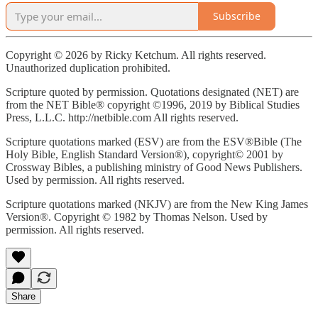
Subscribe
Copyright © 2026 by Ricky Ketchum. All rights reserved.
Unauthorized duplication prohibited.
Scripture quoted by permission. Quotations designated (NET) are
from the NET Bible® copyright ©1996, 2019 by Biblical Studies
Press, L.L.C. http://netbible.com All rights reserved.
Scripture quotations marked (ESV) are from the ESV®Bible (The
Holy Bible, English Standard Version®), copyright© 2001 by
Crossway Bibles, a publishing ministry of Good News Publishers.
Used by permission. All rights reserved.
Scripture quotations marked (NKJV) are from the New King James
Version®. Copyright © 1982 by Thomas Nelson. Used by
permission. All rights reserved.
Share