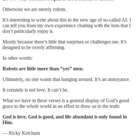
Otherwise we are merely robots.
It’s interesting to write about this in the new age of so-called AI. I
can tell you from my own experience chatting with the bots that I
don’t particularly enjoy it.
Mostly because there’s little that surprises or challenges me. It’s
designed to be overly affirming.
In other words:
Robots are little more than “yes” men.
Ultimately, no one wants that hanging around. It’s an annoyance.
It certainly is
not
love. It can’t be.
What we have in these verses is a general display of God’s good
grace to the whole world in an effort to draw us to the truth:
God is love, God is good, and life abundant is only found in
Him.
— Ricky Ketchum