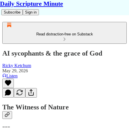
Daily Scripture Minute
Subscribe
Sign in
Read distraction-free on Substack
AI sycophants & the grace of God
Ricky Ketchum
May 29, 2026
Listen
The Witness of Nature
===