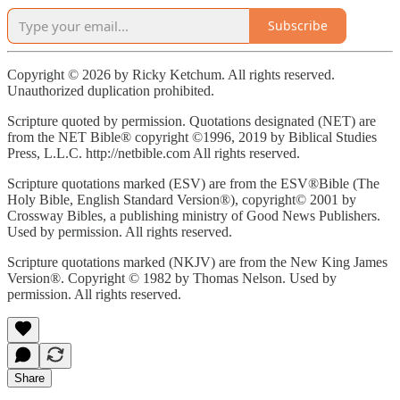
Subscribe
Copyright © 2026 by Ricky Ketchum. All rights reserved.
Unauthorized duplication prohibited.
Scripture quoted by permission. Quotations designated (NET) are
from the NET Bible® copyright ©1996, 2019 by Biblical Studies
Press, L.L.C. http://netbible.com All rights reserved.
Scripture quotations marked (ESV) are from the ESV®Bible (The
Holy Bible, English Standard Version®), copyright© 2001 by
Crossway Bibles, a publishing ministry of Good News Publishers.
Used by permission. All rights reserved.
Scripture quotations marked (NKJV) are from the New King James
Version®. Copyright © 1982 by Thomas Nelson. Used by
permission. All rights reserved.
Share