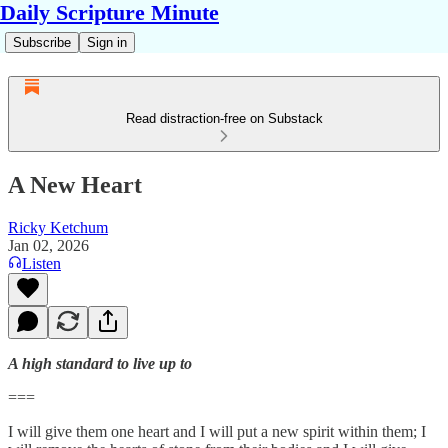
Daily Scripture Minute
Subscribe
Sign in
Read distraction-free on Substack
A New Heart
Ricky Ketchum
Jan 02, 2026
Listen
A high standard to live up to
===
I will give them one heart and I will put a new spirit within them; I