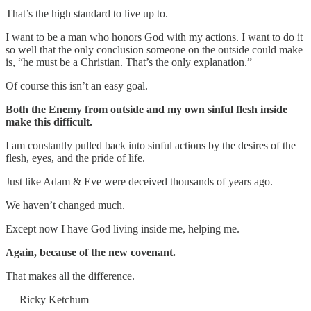
That’s the high standard to live up to.
I want to be a man who honors God with my actions. I want to do it
so well that the only conclusion someone on the outside could make
is, “he must be a Christian. That’s the only explanation.”
Of course this isn’t an easy goal.
Both the Enemy from outside and my own sinful flesh inside
make this difficult.
I am constantly pulled back into sinful actions by the desires of the
flesh, eyes, and the pride of life.
Just like Adam & Eve were deceived thousands of years ago.
We haven’t changed much.
Except now I have God living inside me, helping me.
Again, because of the new covenant.
That makes all the difference.
— Ricky Ketchum