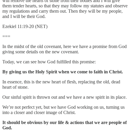
will remove the hearts of stone from their bodies and I will give
them tender hearts, so that they may follow my statutes and observe
my regulations and carry them out. Then they will be my people,
and I will be their God.
Ezekiel 11:19-20 (NET)
===
In the midst of the old covenant, here we have a promise from God
giving some details on the new covenant.
Today, we can see how God fulfilled this promise:
By giving us the Holy Spirit when we come to faith in Christ.
In essence, this is the new heart of flesh, replacing the old, dead
heart of stone.
Our sinful spirit is thrown out and we have a new spirit in its place.
We’re not perfect yet, but we have God working on us, turning us
into a closer and closer image of Christ.
It should be obvious by our life & actions that we are people of
God.