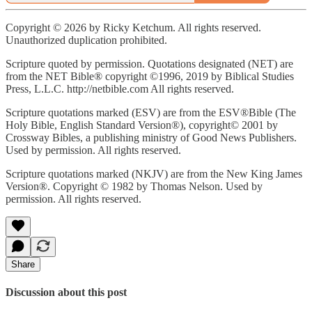
Copyright © 2026 by Ricky Ketchum. All rights reserved.
Unauthorized duplication prohibited.
Scripture quoted by permission. Quotations designated (NET) are
from the NET Bible® copyright ©1996, 2019 by Biblical Studies
Press, L.L.C. http://netbible.com All rights reserved.
Scripture quotations marked (ESV) are from the ESV®Bible (The
Holy Bible, English Standard Version®), copyright© 2001 by
Crossway Bibles, a publishing ministry of Good News Publishers.
Used by permission. All rights reserved.
Scripture quotations marked (NKJV) are from the New King James
Version®. Copyright © 1982 by Thomas Nelson. Used by
permission. All rights reserved.
Share
Discussion about this post