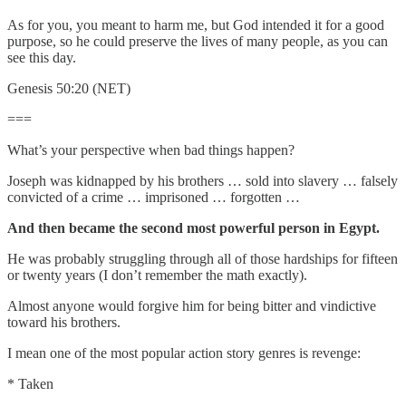
As for you, you meant to harm me, but God intended it for a good
purpose, so he could preserve the lives of many people, as you can
see this day.
Genesis 50:20 (NET)
===
What’s your perspective when bad things happen?
Joseph was kidnapped by his brothers … sold into slavery … falsely
convicted of a crime … imprisoned … forgotten …
And then became the second most powerful person in Egypt.
He was probably struggling through all of those hardships for fifteen
or twenty years (I don’t remember the math exactly).
Almost anyone would forgive him for being bitter and vindictive
toward his brothers.
I mean one of the most popular action story genres is revenge:
* Taken