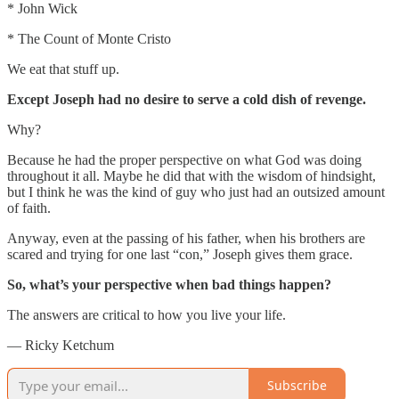
* John Wick
* The Count of Monte Cristo
We eat that stuff up.
Except Joseph had no desire to serve a cold dish of revenge.
Why?
Because he had the proper perspective on what God was doing
throughout it all. Maybe he did that with the wisdom of hindsight,
but I think he was the kind of guy who just had an outsized amount
of faith.
Anyway, even at the passing of his father, when his brothers are
scared and trying for one last “con,” Joseph gives them grace.
So, what’s your perspective when bad things happen?
The answers are critical to how you live your life.
— Ricky Ketchum
Subscribe