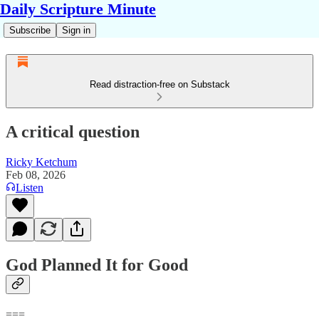
Daily Scripture Minute
Subscribe
Sign in
Read distraction-free on Substack
A critical question
Ricky Ketchum
Feb 08, 2026
Listen
God Planned It for Good
===